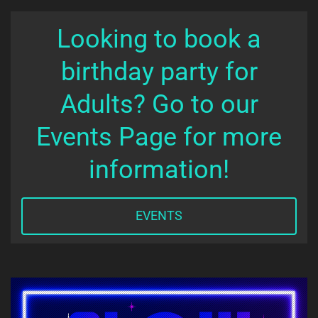
Looking to book a
birthday party for
Adults? Go to our
Events Page for more
information!
EVENTS