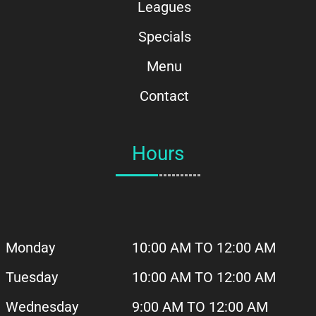
Leagues
Specials
Menu
Contact
Hours
Monday
10:00 AM TO 12:00 AM
Tuesday
10:00 AM
TO 12:00 AM
Wednesday
9:00 AM TO 12:00 AM