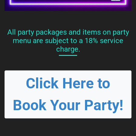
All party packages and items on party
menu are subject to a 18% service
charge.
Click Here to
Book Your Party!