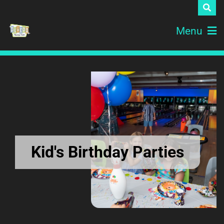
Menu
Kid's Birthday Parties