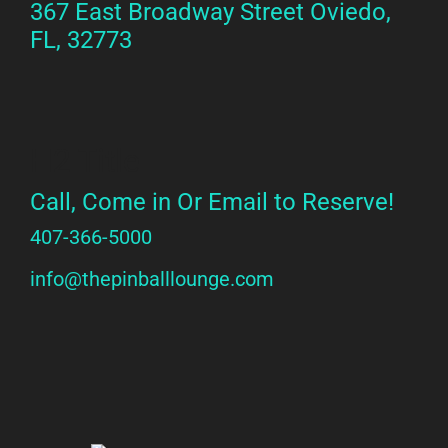
367 East Broadway Street Oviedo,
FL, 32773
H2 Title
Call, Come in Or Email to Reserve!
407-366-5000
info@thepinballlounge.com