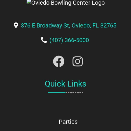
376 E Broadway St, Oviedo, FL 32765
(407) 366-5000
Quick Links
Parties