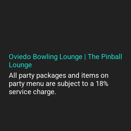
H2 Title
Oviedo Bowling Lounge | The Pinball
Lounge
All party packages and items on
party menu are subject to a 18%
service charge.
H2 Title