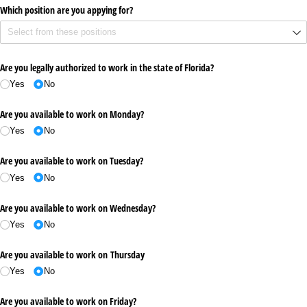
Which position are you appying for?
Are you legally authorized to work in the state of Florida?
Yes
No
Are you available to work on Monday?
Yes
No
Are you available to work on Tuesday?
Yes
No
Are you available to work on Wednesday?
Yes
No
Are you available to work on Thursday
Yes
No
Are you available to work on Friday?