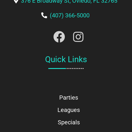
376 E Broadway St, Oviedo, FL 32765
(407) 366-5000
Quick Links
Parties
Leagues
Specials