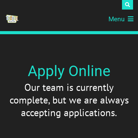
Menu
Apply Online
Our team is currently
complete, but we are always
accepting applications.