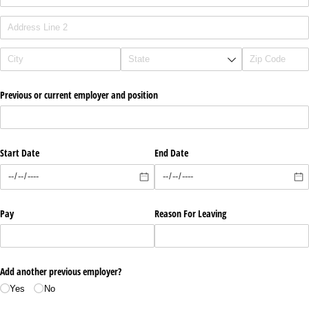
Previous or current employer and position
Start Date
End Date
Pay
Reason For Leaving
Add another previous employer?
Yes
No