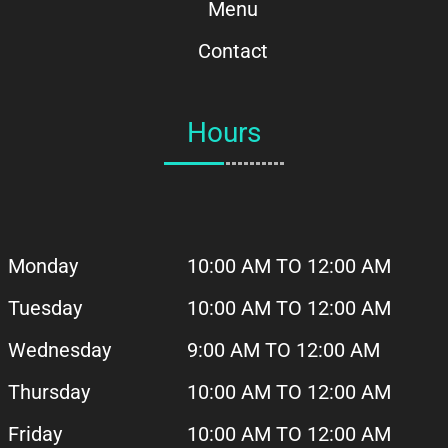
Menu
Contact
Hours
Monday
10:00 AM TO 12:00 AM
Tuesday
10:00 AM
TO 12:00 AM
Wednesday
9:00 AM TO 12:00 AM
Thursday
10:00 AM
TO 12:00 AM
Friday
10:00 AM
TO 12:00 AM