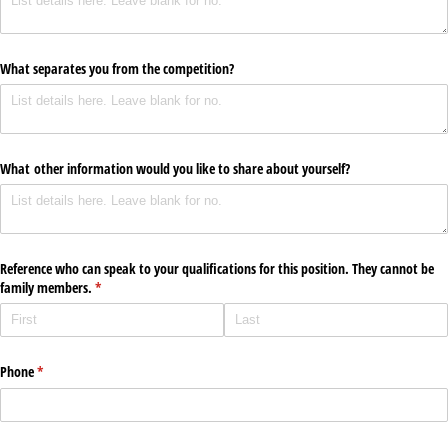
What separates you from the competition?
What other information would you like to share about yourself?
Reference who can speak to your qualifications for this position. They cannot be
family members.
(required)
*
Phone
(required)
*