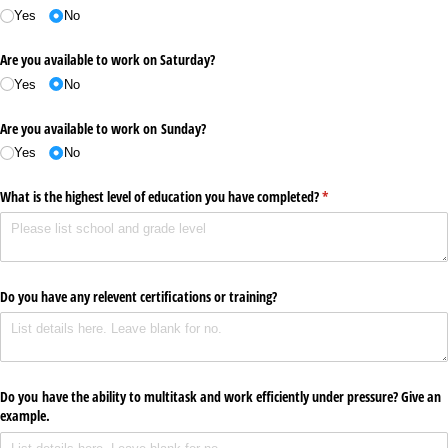
Yes
No
Are you available to work on Saturday?
Yes
No
Are you available to work on Sunday?
Yes
No
What is the highest level of education you have completed?
(required)
*
Do you have any relevent certifications or training?
Do you have the ability to multitask and work efficiently under pressure? Give an
example.