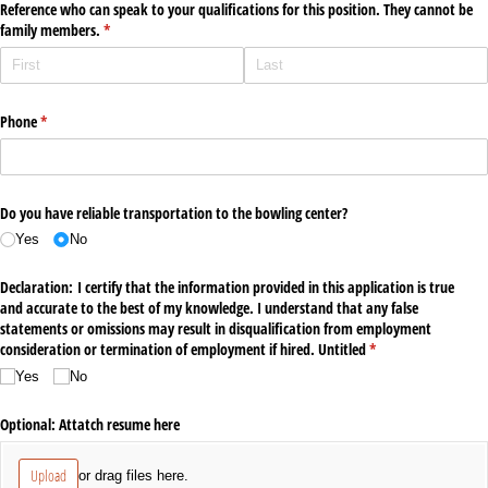
Reference who can speak to your qualifications for this position. They cannot be
family members.
(required)
*
Phone
(required)
*
Do you have reliable transportation to the bowling center?
Yes
No
Declaration: I certify that the information provided in this application is true
and accurate to the best of my knowledge. I understand that any false
statements or omissions may result in disqualification from employment
consideration or termination of employment if hired. Untitled
(required)
*
Yes
No
Optional: Attatch resume here
Upload
or drag files here.