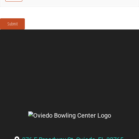
Submit