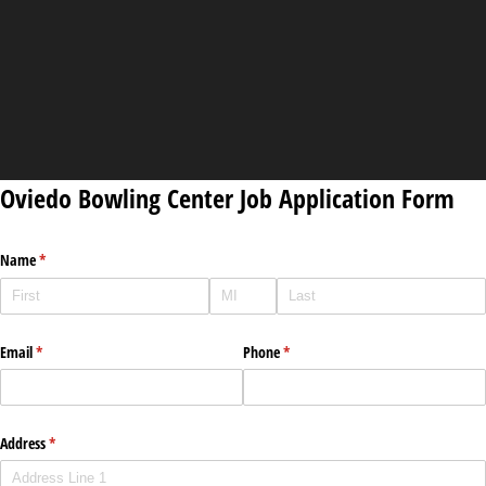
Oviedo Bowling Center Job Application Form
Name
(required)
*
Email
(required)
*
Phone
(required)
*
Address
(required)
*